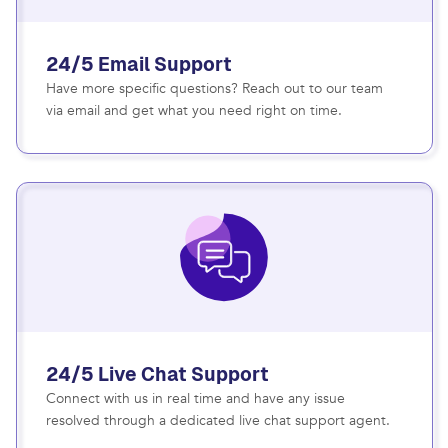
24/5 Email Support
Have more specific questions? Reach out to our team
via email and get what you need right on time.
24/5 Live Chat Support
Connect with us in real time and have any issue
resolved through a dedicated live chat support agent.