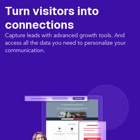
Turn visitors into
connections​
Capture leads with advanced growth tools. And
access all the data you need to personalize your
communication.​