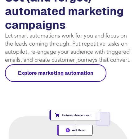
automated marketing
campaigns​
Let smart automations work for you and focus on
the leads coming through. Put repetitive tasks on
autopilot, re-engage your audience with triggered
emails, and create customer journeys that convert.​
Explore marketing automation