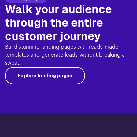
Walk your audience
through the entire
customer journey​
Build stunning landing pages with ready-made
templates and generate leads without breaking a
sweat.​
Explore landing pages