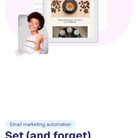
Email marketing automation
Set (and forget)