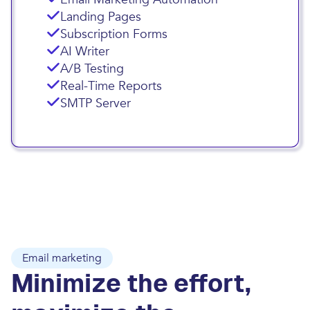
Landing Pages
Subscription Forms
AI Writer
A/B Testing
Real-Time Reports
SMTP Server
Email marketing
Minimize the effort,