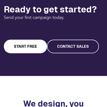
Ready to get started?
Send your first campaign today.
START FREE
CONTACT SALES
We design, you