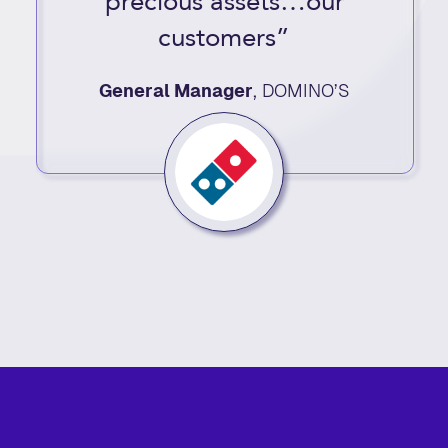
precious assets…our
customers”
General Manager
,
DOMINO’S