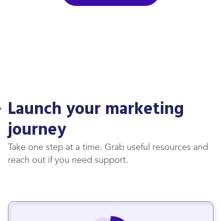
Launch your marketing
journey
Take one step at a time. Grab useful resources and
reach out if you need support.