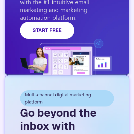
with the #1 intuitive email
marketing and marketing
automation platform.​
START FREE
Multi-channel digital marketing
platform
Go beyond the
inbox with