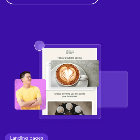
Landing pages