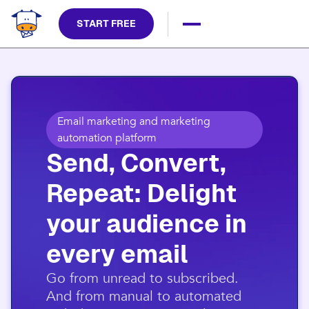
START FREE
Email marketing and marketing
automation platform
Send, Convert,
Repeat: Delight
your audience in
every email​
​Go from unread to subscribed.
And from manual to automated