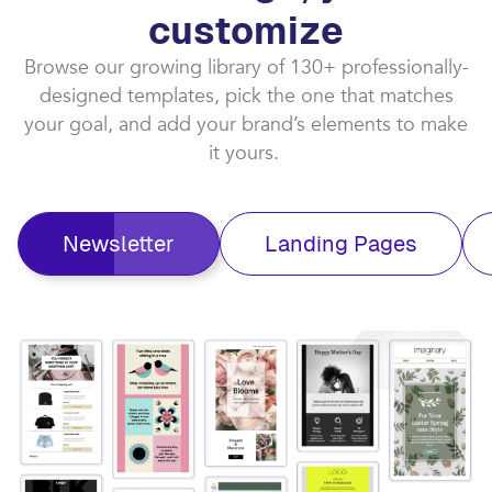
customize​
Browse our growing library of 130+ professionally-
designed templates, pick the one that matches
your goal, and add your brand’s elements to make
it yours. ​
Newsletter
Landing Pages