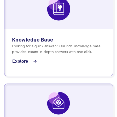
Knowledge Base
Looking for a quick answer? Our rich knowledge base
provides instant in-depth answers with one click.
Explore