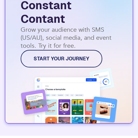
Constant
Contant
Grow your audience with SMS
(US/AU), social media, and event
tools. Try it for free.
START YOUR JOURNEY