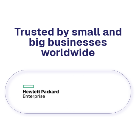
Trusted by small and
big businesses
worldwide