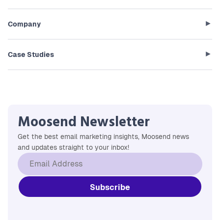
Company
Case Studies
Moosend Newsletter
Get the best email marketing insights, Moosend news
and updates straight to your inbox!