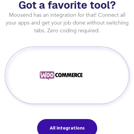
Got a favorite tool?
Moosend has an integration for that! Connect all
your apps and get your job done without switching
tabs. Zero coding required.
All integrations