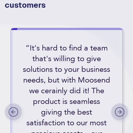
customers
“It's hard to find a team
that's willing to give
solutions to your business
needs, but with Moosend
we cerainly did it! The
product is seamless
giving the best
satisfaction to our most