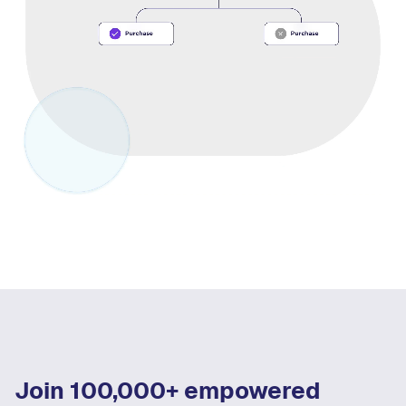
Join 100,000+ empowered