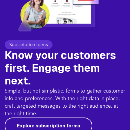
Subscription forms
Know your customers
first. Engage them
next.
Simple, but not simplistic, forms to gather customer
info and preferences. With the right data in place,
craft targeted messages to the right audience, at
the right time.
Explore subscription forms