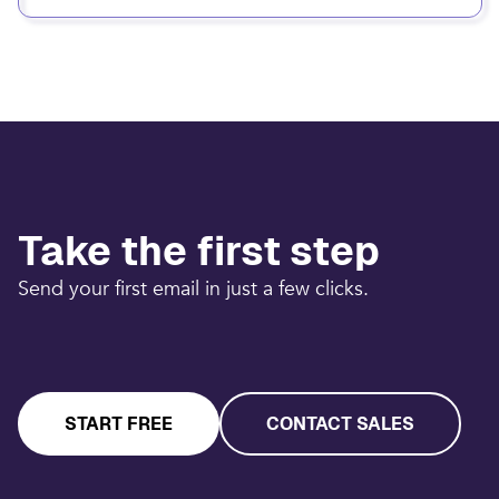
Take the first step
Send your first email in just a few clicks.
START FREE
CONTACT SALES