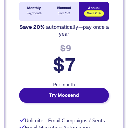
Monthly
Biannual
Annual
Pay/month
Save 15%
Save 20%
Save 20%
automatically—pay once a
year
$9
$7
Per month
Try Moosend
Unlimited Email Campaigns / Sents
Email Marketing Automation