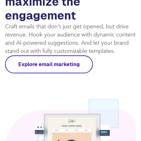
maximize the
engagement
Craft emails that don’t just get opened, but drive
revenue. Hook your audience with dynamic content
and AI-powered suggestions. And let your brand
stand out with fully customizable templates.​
Explore email marketing