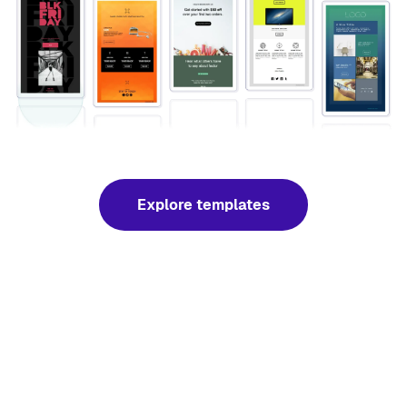
Explore templates