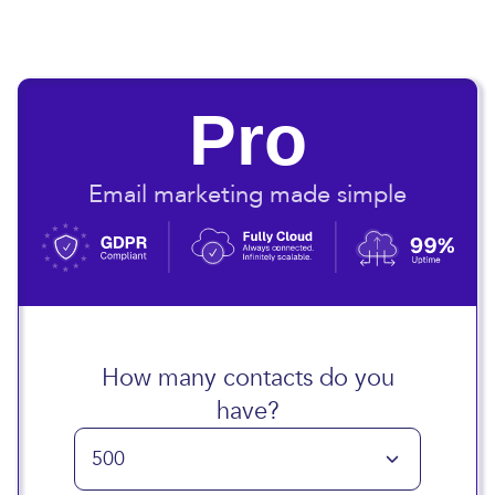
Pro
Email marketing made simple
How many contacts do you
have?