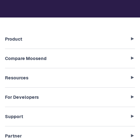
Product
Compare Moosend
Resources
For Developers
Support
Partner