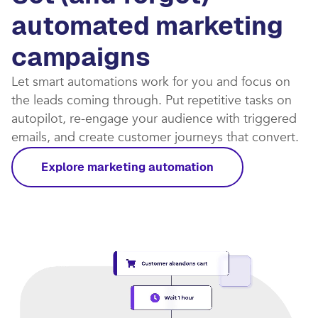
automated marketing
campaigns​
Let smart automations work for you and focus on
the leads coming through. Put repetitive tasks on
autopilot, re-engage your audience with triggered
emails, and create customer journeys that convert.​
Explore marketing automation