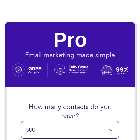
Pro
Email marketing made simple
How many contacts do you
have?