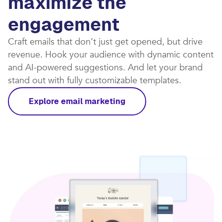
maximize the
engagement
Craft emails that don’t just get opened, but drive
revenue. Hook your audience with dynamic content
and AI-powered suggestions. And let your brand
stand out with fully customizable templates.​
Explore email marketing