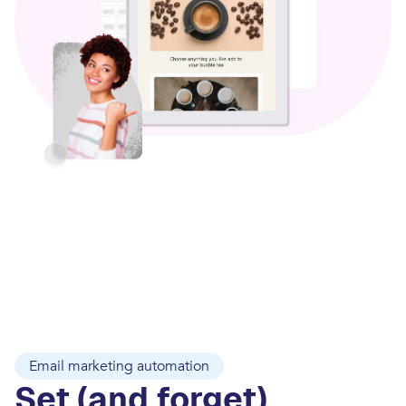
Email marketing automation
Set (and forget)