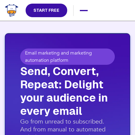
START FREE
Email marketing and marketing
automation platform
Send, Convert,
Repeat: Delight
your audience in
every email​
​Go from unread to subscribed.
And from manual to automated