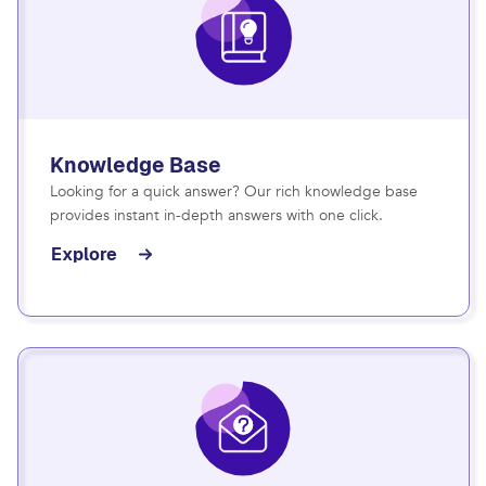
Knowledge Base
Looking for a quick answer? Our rich knowledge base
provides instant in-depth answers with one click.
Explore