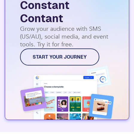
Constant
Contant
Grow your audience with SMS
(US/AU), social media, and event
tools. Try it for free.
START YOUR JOURNEY