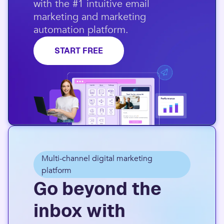
with the #1 intuitive email
marketing and marketing
automation platform.​
START FREE
Multi-channel digital marketing
platform
Go beyond the
inbox with