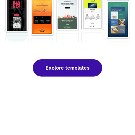
Explore templates