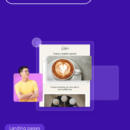
Landing pages