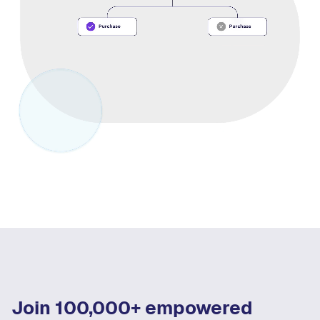
Join 100,000+ empowered