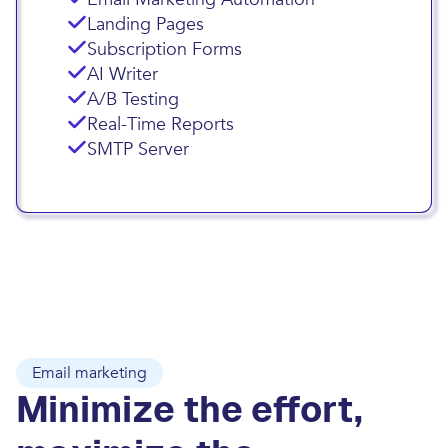
Landing Pages
Subscription Forms
AI Writer
A/B Testing
Real-Time Reports
SMTP Server
Email marketing
Minimize the effort,