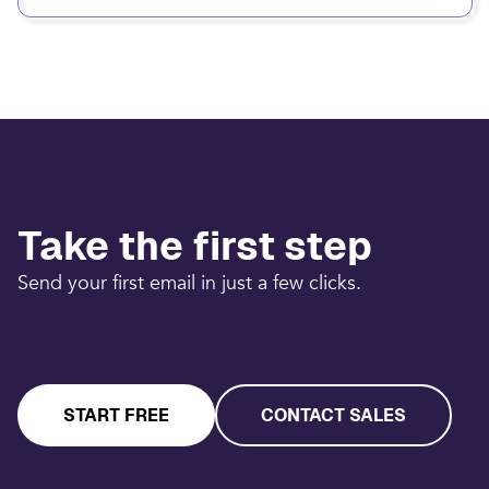
Take the first step
Send your first email in just a few clicks.
START FREE
CONTACT SALES