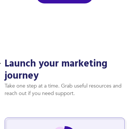
Launch your marketing
journey
Take one step at a time. Grab useful resources and
reach out if you need support.