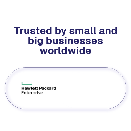
Trusted by small and
big businesses
worldwide