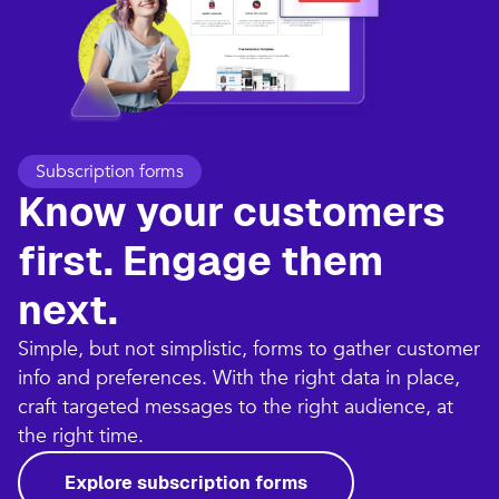
Subscription forms
Know your customers
first. Engage them
next.
Simple, but not simplistic, forms to gather customer
info and preferences. With the right data in place,
craft targeted messages to the right audience, at
the right time.
Explore subscription forms