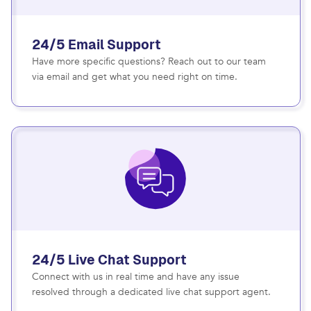
24/5 Email Support
Have more specific questions? Reach out to our team
via email and get what you need right on time.
24/5 Live Chat Support
Connect with us in real time and have any issue
resolved through a dedicated live chat support agent.