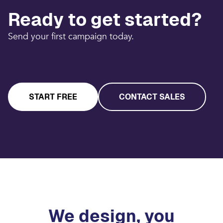
Ready to get started?
Send your first campaign today.
START FREE
CONTACT SALES
We design, you