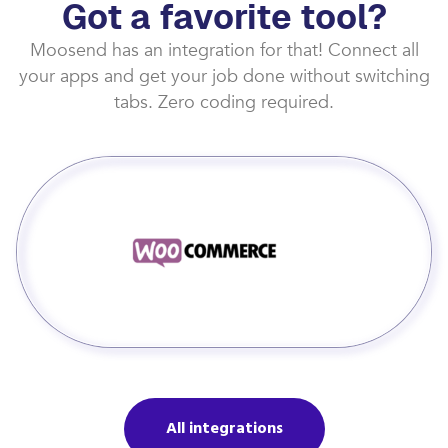
Got a favorite tool?
Moosend has an integration for that! Connect all
your apps and get your job done without switching
tabs. Zero coding required.
All integrations