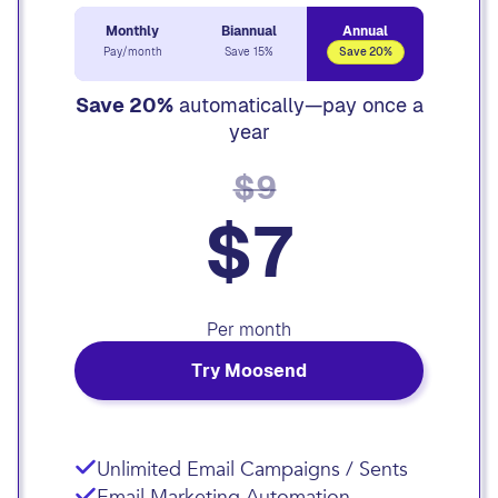
Monthly
Biannual
Annual
Pay/month
Save 15%
Save 20%
Save 20%
automatically—pay once a
year
$9
$7
Per month
Try Moosend
Unlimited Email Campaigns / Sents
Email Marketing Automation