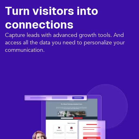
Turn visitors into
connections​
Capture leads with advanced growth tools. And
access all the data you need to personalize your
communication.​