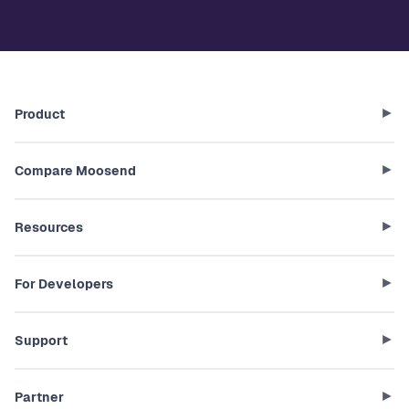
Product
Compare Moosend
Resources
For Developers
Support
Partner