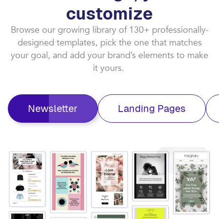
customize​
Browse our growing library of 130+ professionally-
designed templates, pick the one that matches
your goal, and add your brand’s elements to make
it yours. ​
Newsletter
Landing Pages