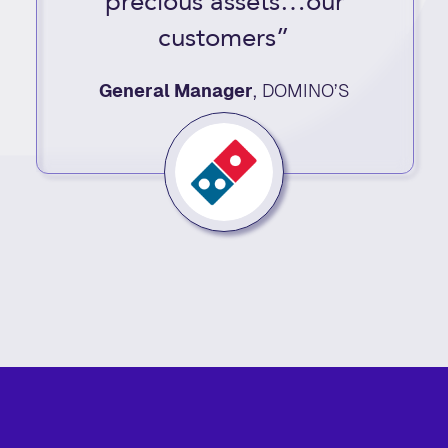
precious assets…our
customers”
General Manager
,
DOMINO’S