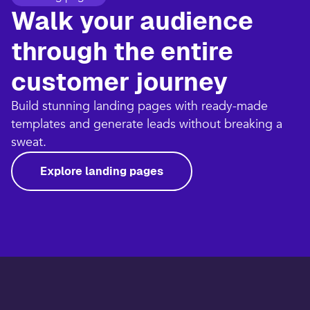
Walk your audience
through the entire
customer journey​
Build stunning landing pages with ready-made
templates and generate leads without breaking a
sweat.​
Explore landing pages