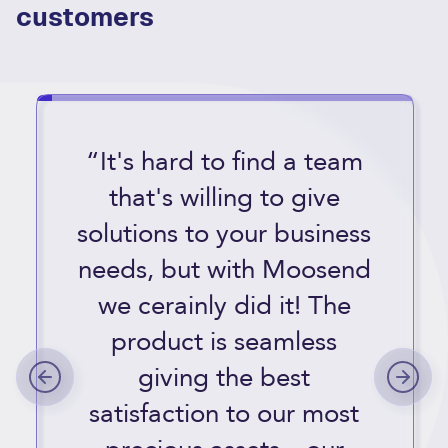
customers
“It's hard to find a team
that's willing to give
solutions to your business
needs, but with Moosend
we cerainly did it! The
product is seamless
giving the best
satisfaction to our most