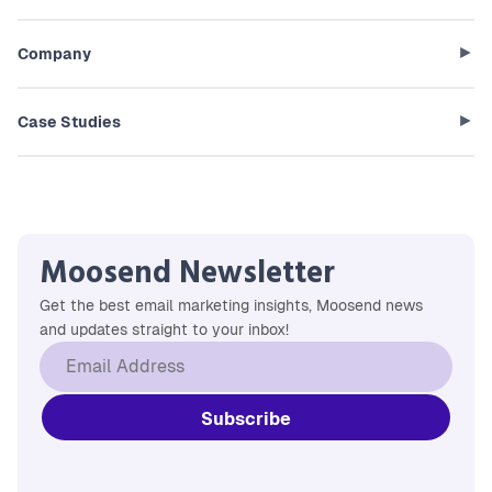
Company
Case Studies
Moosend Newsletter
Get the best email marketing insights, Moosend news
and updates straight to your inbox!