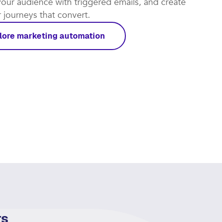
our audience with triggered emails, and create
journeys that convert.​
lore marketing automation
rs