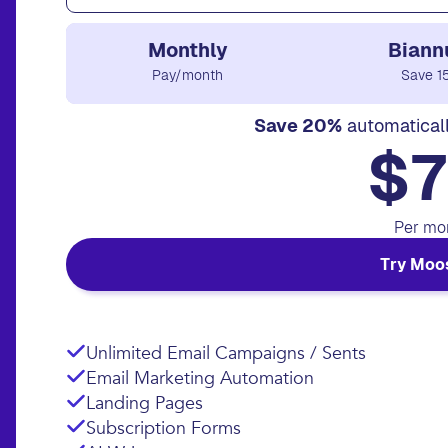
Monthly
Biann
Pay/month
Save 1
Save 20%
automatical
$7
Per mo
Try Moo
Unlimited Email Campaigns / Sents
Email Marketing Automation
Landing Pages
Subscription Forms