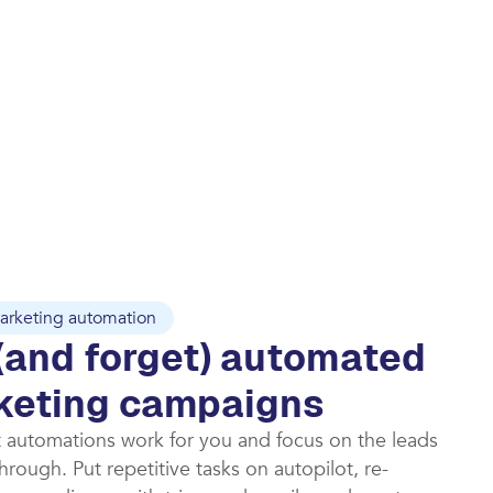
arketing automation
(and forget) automated
keting campaigns​
t automations work for you and focus on the leads
rough. Put repetitive tasks on autopilot, re-