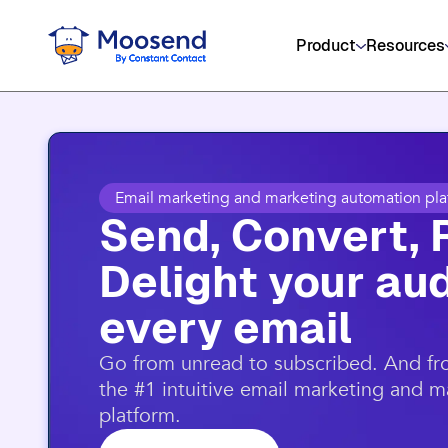
Product
Resources
Email marketing and marketing automation pla
Send, Convert, 
Delight your aud
every email​
​Go from unread to subscribed. And f
the #1 intuitive email marketing and 
platform.​