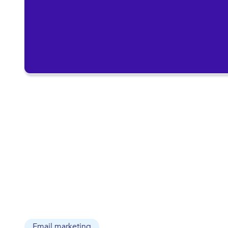
Email marketing