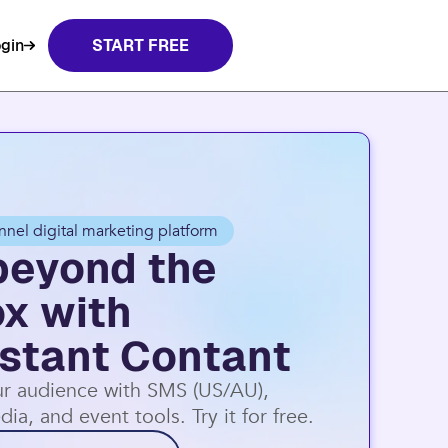
gin
START FREE
nnel digital marketing platform
beyond the
ox with
stant Contant
r audience with SMS (US/AU),
dia, and event tools. Try it for free.