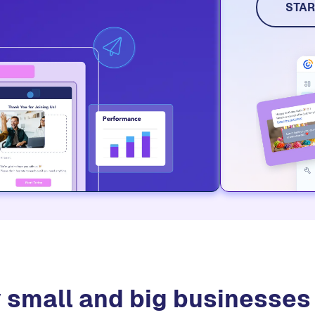
STAR
 small and big businesse