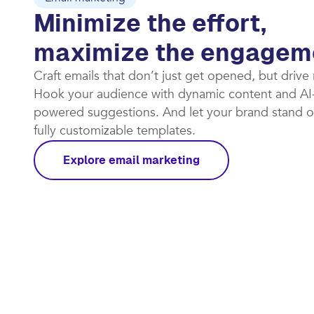
Minimize the effort,
maximize the engagem
Craft emails that don’t just get opened, but drive
Hook your audience with dynamic content and AI
powered suggestions. And let your brand stand o
fully customizable templates.​
Explore email marketing