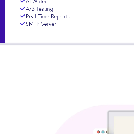
AI Writer
A/B Testing
Real-Time Reports
SMTP Server