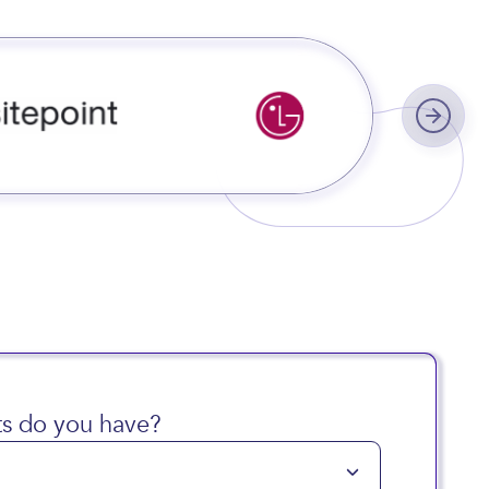
s do you have?