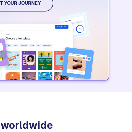
T YOUR JOURNEY
s worldwide