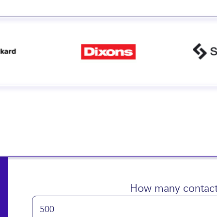
How many contact