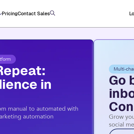
Pricing
Contact Sales
Lo
tform
Repeat:
Multi-cha
Go 
ience in
inb
Con
rom manual to automated with
marketing automation
Grow you
social me