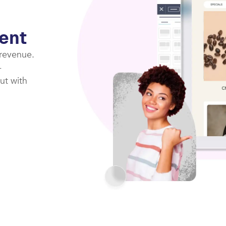
ent
 revenue.
-
ut with