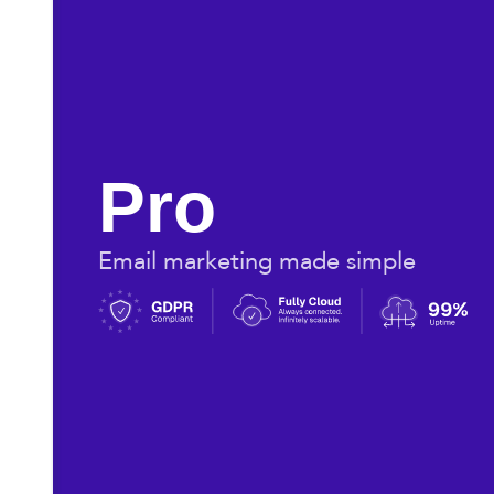
Pro
Email marketing made simple