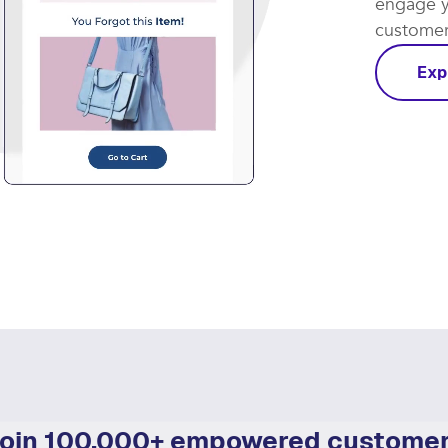
engage y
customer 
Exp
oin 100,000+ empowered custome