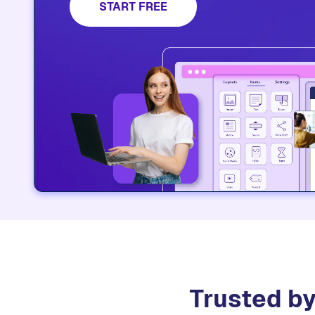
START FREE
Trusted by