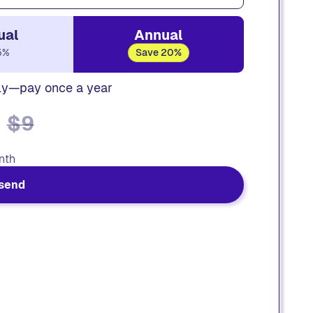
ual
Annual
5%
Save 20%
ly—pay once a year
$9
nth
send