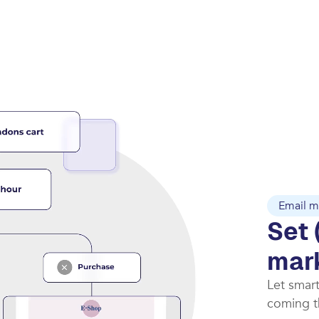
Email m
Set 
mar
Let smar
coming th