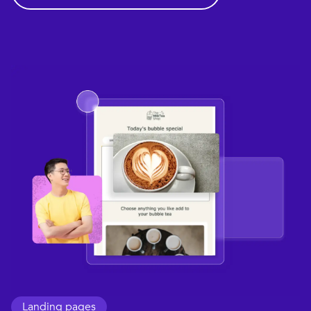
Landing pages