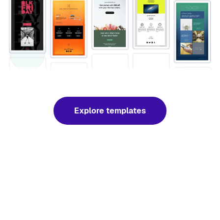
Explore templates