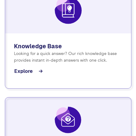
Knowledge Base
Looking for a quick answer? Our rich knowledge base
provides instant in-depth answers with one click.
Explore