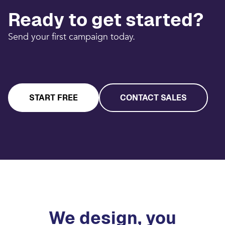
Ready to get started?
Send your first campaign today.
START FREE
CONTACT SALES
We design, you