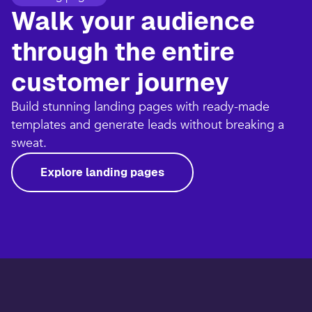
Walk your audience
through the entire
customer journey​
Build stunning landing pages with ready-made
templates and generate leads without breaking a
sweat.​
Explore landing pages