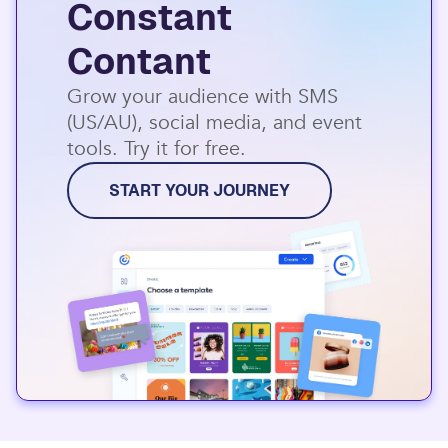
Constant
Contant
Grow your audience with SMS
(US/AU), social media, and event
tools. Try it for free.
START YOUR JOURNEY