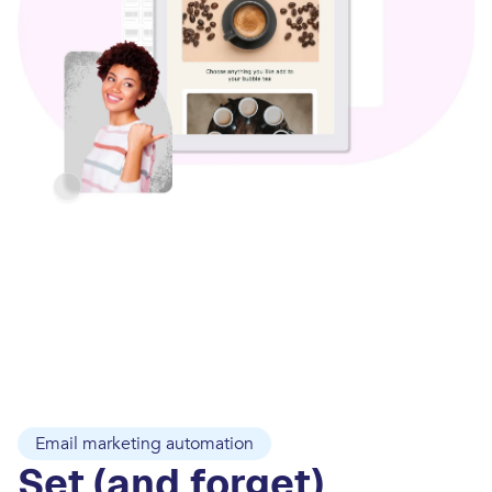
Email marketing automation
Set (and forget)