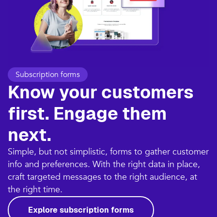
Subscription forms
Know your customers
first. Engage them
next.
Simple, but not simplistic, forms to gather customer
info and preferences. With the right data in place,
craft targeted messages to the right audience, at
the right time.
Explore subscription forms