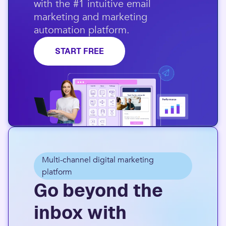
with the #1 intuitive email
marketing and marketing
automation platform.​
START FREE
Multi-channel digital marketing
platform
Go beyond the
inbox with