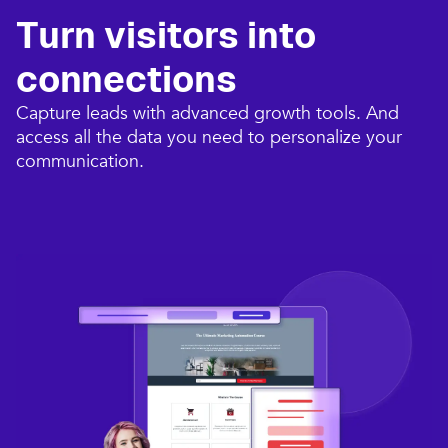
Turn visitors into
connections​
Capture leads with advanced growth tools. And
access all the data you need to personalize your
communication.​