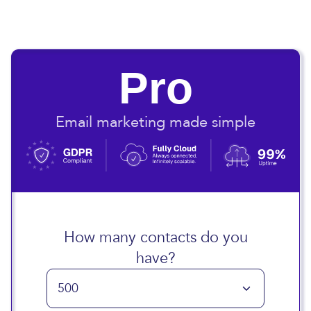
Pro
Email marketing made simple
How many contacts do you
have?