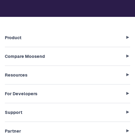
Product
Compare Moosend
Resources
For Developers
Support
Partner