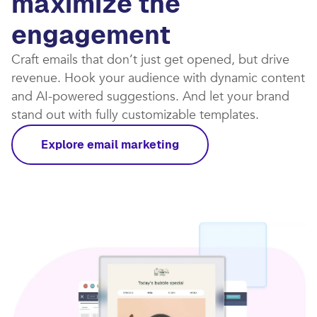
maximize the
engagement
Craft emails that don’t just get opened, but drive
revenue. Hook your audience with dynamic content
and AI-powered suggestions. And let your brand
stand out with fully customizable templates.​
Explore email marketing