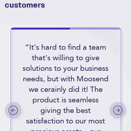
customers
“It's hard to find a team
that's willing to give
solutions to your business
needs, but with Moosend
we cerainly did it! The
product is seamless
giving the best
satisfaction to our most