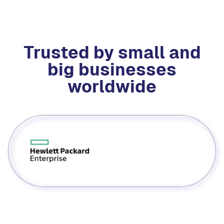
Trusted by small and
big businesses
worldwide