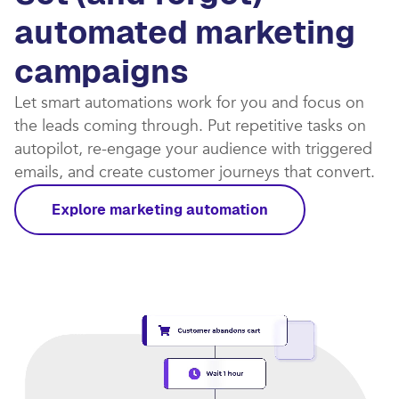
automated marketing
campaigns​
Let smart automations work for you and focus on
the leads coming through. Put repetitive tasks on
autopilot, re-engage your audience with triggered
emails, and create customer journeys that convert.​
Explore marketing automation