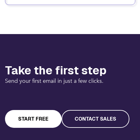
Take the first step
Send your first email in just a few clicks.
START FREE
CONTACT SALES