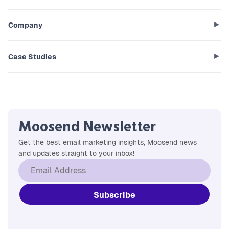
Company
Case Studies
Moosend Newsletter
Get the best email marketing insights, Moosend news
and updates straight to your inbox!