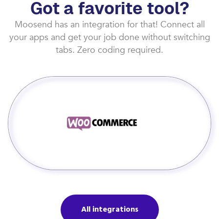
Got a favorite tool?
Moosend has an integration for that! Connect all
your apps and get your job done without switching
tabs. Zero coding required.
All integrations