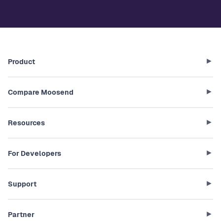
Product
Compare Moosend
Resources
For Developers
Support
Partner