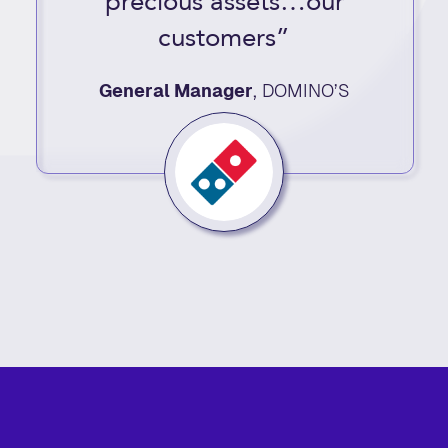
precious assets…our
customers”
General Manager
,
DOMINO’S