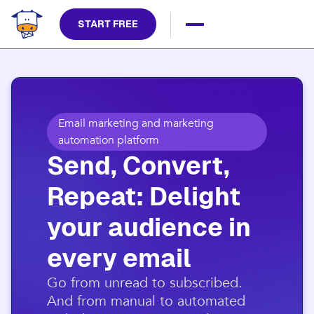
START FREE
Email marketing and marketing
automation platform
Send, Convert,
Repeat: Delight
your audience in
every email​
​Go from unread to subscribed.
And from manual to automated