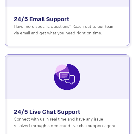
24/5 Email Support
Have more specific questions? Reach out to our team
via email and get what you need right on time.
24/5 Live Chat Support
Connect with us in real time and have any issue
resolved through a dedicated live chat support agent.