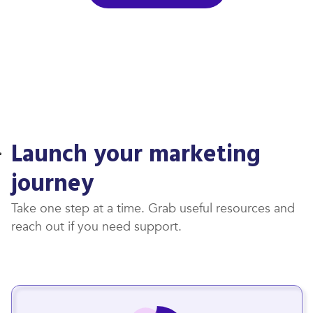
Launch your marketing
journey
Take one step at a time. Grab useful resources and
reach out if you need support.