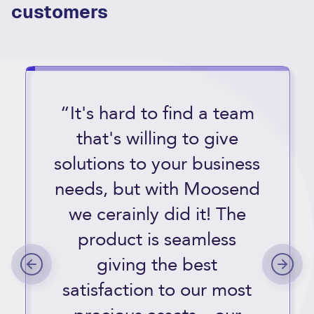
customers
“It's hard to find a team
that's willing to give
solutions to your business
needs, but with Moosend
we cerainly did it! The
product is seamless
giving the best
satisfaction to our most