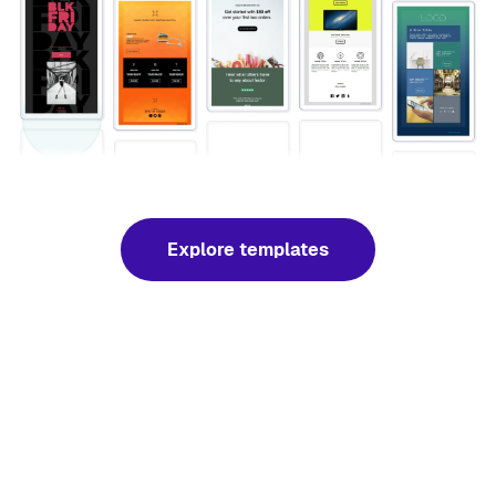
Explore templates