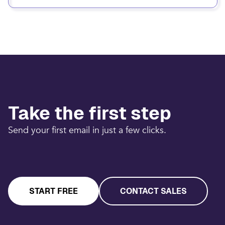
Take the first step
Send your first email in just a few clicks.
START FREE
CONTACT SALES