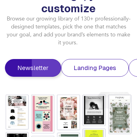
customize​
Browse our growing library of 130+ professionally-
designed templates, pick the one that matches
your goal, and add your brand’s elements to make
it yours. ​
Newsletter
Landing Pages