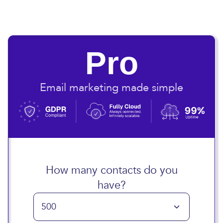
Pro
Email marketing made simple
How many contacts do you
have?