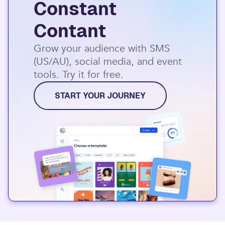
Constant
Contant
Grow your audience with SMS
(US/AU), social media, and event
tools. Try it for free.
START YOUR JOURNEY