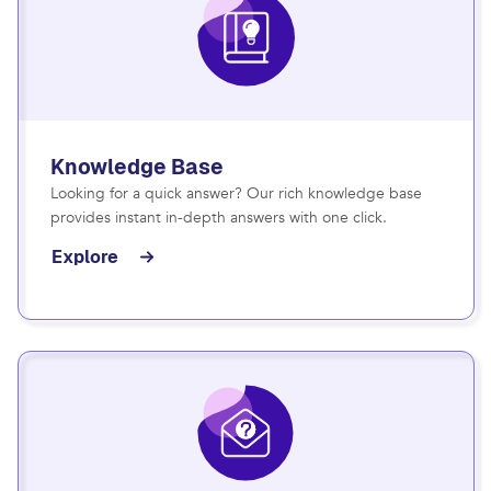
Knowledge Base
Looking for a quick answer? Our rich knowledge base
provides instant in-depth answers with one click.
Explore