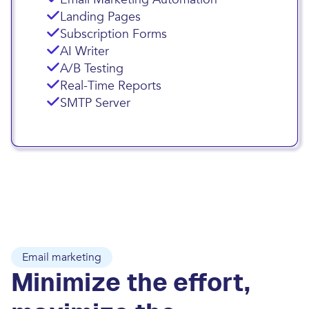
Landing Pages
Subscription Forms
AI Writer
A/B Testing
Real-Time Reports
SMTP Server
Email marketing
Minimize the effort,