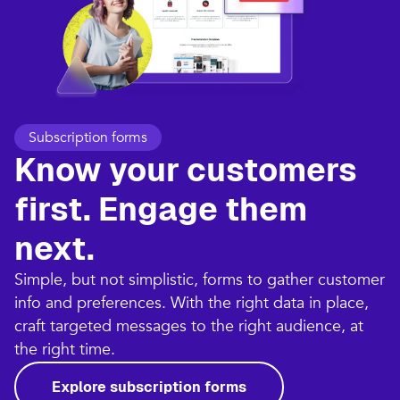
Subscription forms
Know your customers
first. Engage them
next.
Simple, but not simplistic, forms to gather customer
info and preferences. With the right data in place,
craft targeted messages to the right audience, at
the right time.
Explore subscription forms