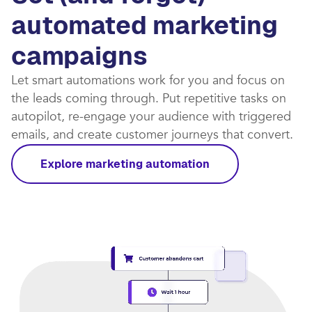
automated marketing
campaigns​
Let smart automations work for you and focus on
the leads coming through. Put repetitive tasks on
autopilot, re-engage your audience with triggered
emails, and create customer journeys that convert.​
Explore marketing automation