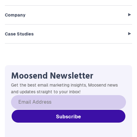
Company
Case Studies
Moosend Newsletter
Get the best email marketing insights, Moosend news
and updates straight to your inbox!