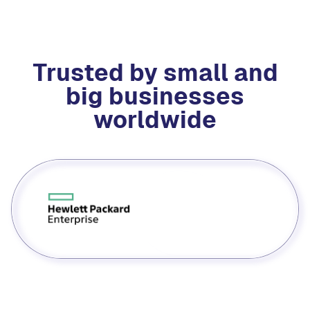
Trusted by small and
big businesses
worldwide