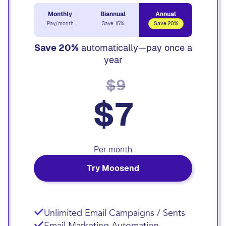
Monthly
Biannual
Annual
Pay/month
Save 15%
Save 20%
Save 20%
automatically—pay once a
year
$9
$7
Per month
Try Moosend
Unlimited Email Campaigns / Sents
Email Marketing Automation