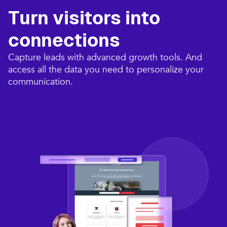
Turn visitors into
connections​
Capture leads with advanced growth tools. And
access all the data you need to personalize your
communication.​