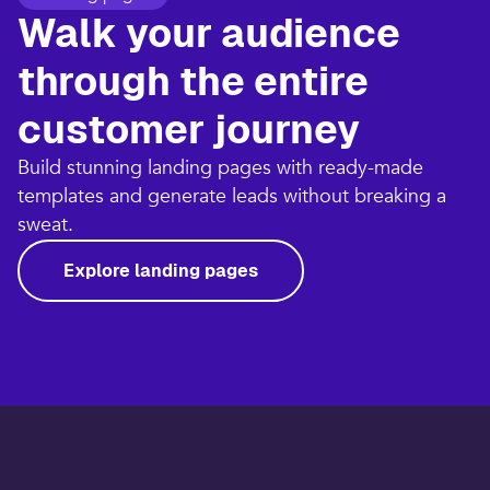
Walk your audience
through the entire
customer journey​
Build stunning landing pages with ready-made
templates and generate leads without breaking a
sweat.​
Explore landing pages