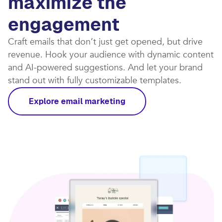
maximize the
engagement
Craft emails that don’t just get opened, but drive
revenue. Hook your audience with dynamic content
and AI-powered suggestions. And let your brand
stand out with fully customizable templates.​
Explore email marketing