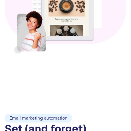
Email marketing automation
Set (and forget)