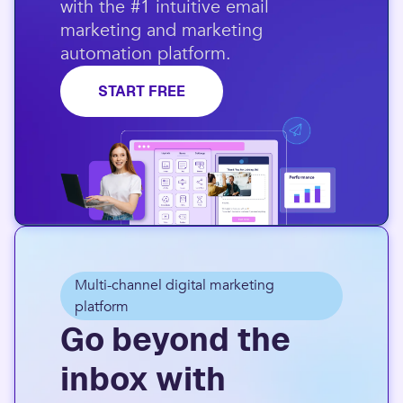
with the #1 intuitive email
marketing and marketing
automation platform.​
START FREE
Multi-channel digital marketing
platform
Go beyond the
inbox with