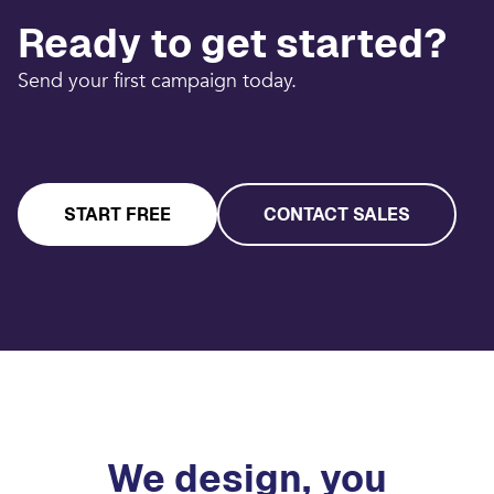
Ready to get started?
Send your first campaign today.
START FREE
CONTACT SALES
We design, you