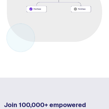
Join 100,000+ empowered