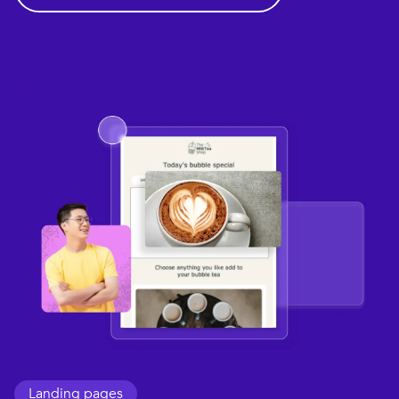
Landing pages