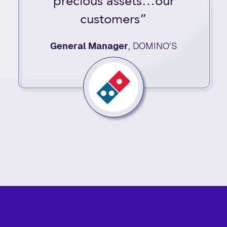
precious assets…our
customers”
General Manager
,
DOMINO’S