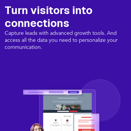
Turn visitors into
connections​
Capture leads with advanced growth tools. And
access all the data you need to personalize your
communication.​