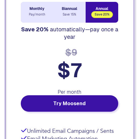
Monthly
Biannual
Annual
Pay/month
Save 15%
Save 20%
Save 20%
automatically—pay once a
year
$9
$7
Per month
Try Moosend
Unlimited Email Campaigns / Sents
Email Marketing Automation