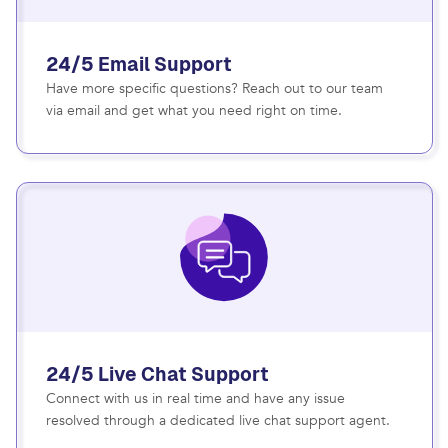
24/5 Email Support
Have more specific questions? Reach out to our team
via email and get what you need right on time.
24/5 Live Chat Support
Connect with us in real time and have any issue
resolved through a dedicated live chat support agent.