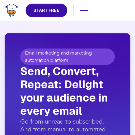
START FREE
Email marketing and marketing
automation platform
Send, Convert,
Repeat: Delight
your audience in
every email​
​Go from unread to subscribed.
And from manual to automated