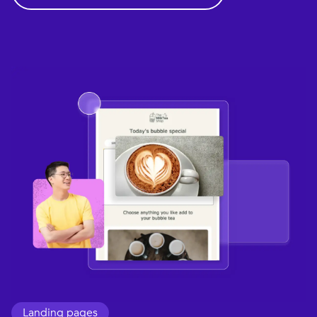
Landing pages