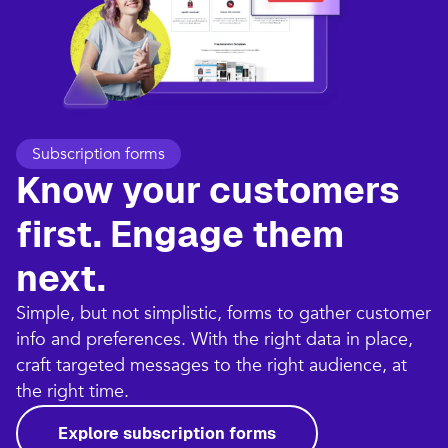
Subscription forms
Know your customers
first. Engage them
next.
Simple, but not simplistic, forms to gather customer
info and preferences. With the right data in place,
craft targeted messages to the right audience, at
the right time.
Explore subscription forms