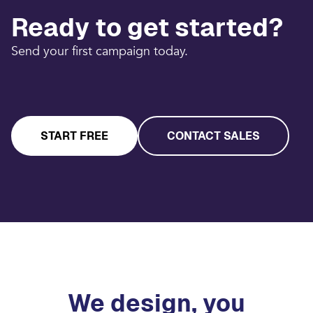
Ready to get started?
Send your first campaign today.
START FREE
CONTACT SALES
We design, you