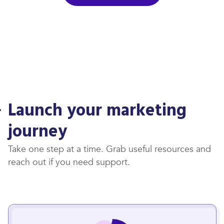
Launch your marketing
journey
Take one step at a time. Grab useful resources and
reach out if you need support.