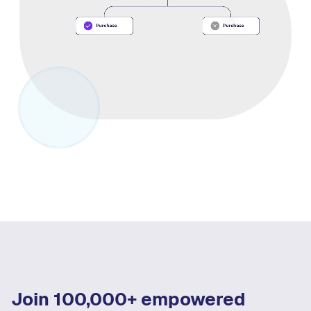
Join 100,000+ empowered