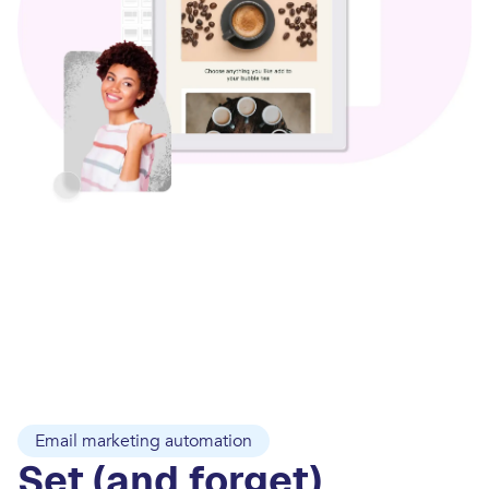
Email marketing automation
Set (and forget)