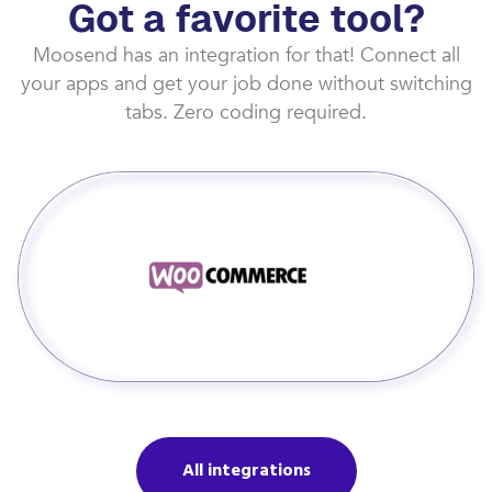
Got a favorite tool?
Moosend has an integration for that! Connect all
your apps and get your job done without switching
tabs. Zero coding required.
All integrations