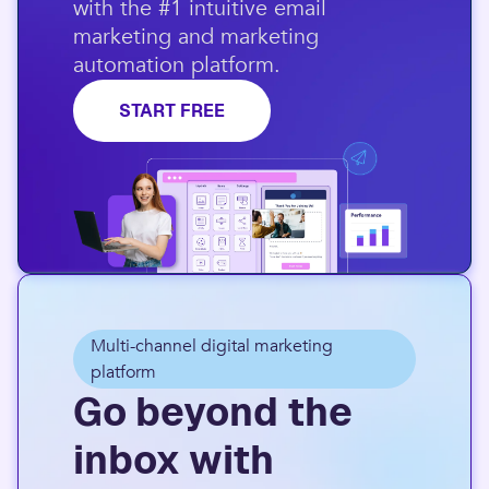
with the #1 intuitive email
marketing and marketing
automation platform.​
START FREE
Multi-channel digital marketing
platform
Go beyond the
inbox with