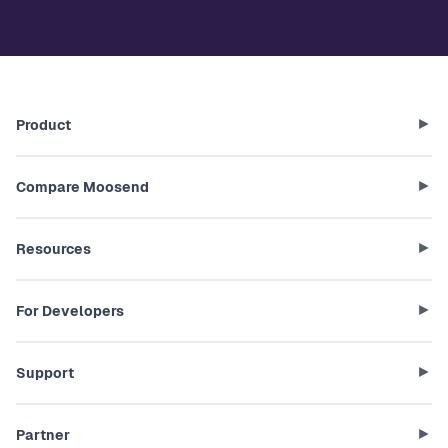
Product
Compare Moosend
Resources
For Developers
Support
Partner