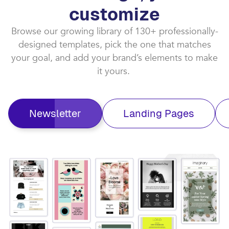
customize​
Browse our growing library of 130+ professionally-
designed templates, pick the one that matches
your goal, and add your brand’s elements to make
it yours. ​
Newsletter
Landing Pages