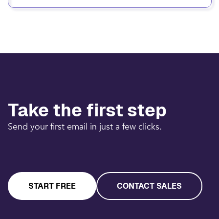
Take the first step
Send your first email in just a few clicks.
START FREE
CONTACT SALES