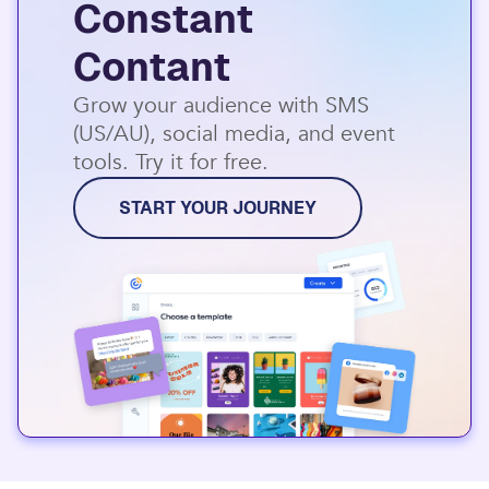
Constant
Contant
Grow your audience with SMS
(US/AU), social media, and event
tools. Try it for free.
START YOUR JOURNEY