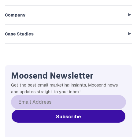
Company
Case Studies
Moosend Newsletter
Get the best email marketing insights, Moosend news
and updates straight to your inbox!