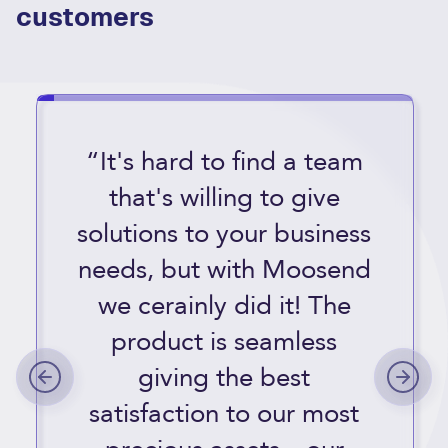
customers
“It's hard to find a team
that's willing to give
solutions to your business
needs, but with Moosend
we cerainly did it! The
product is seamless
giving the best
satisfaction to our most