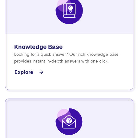
Knowledge Base
Looking for a quick answer? Our rich knowledge base
provides instant in-depth answers with one click.
Explore