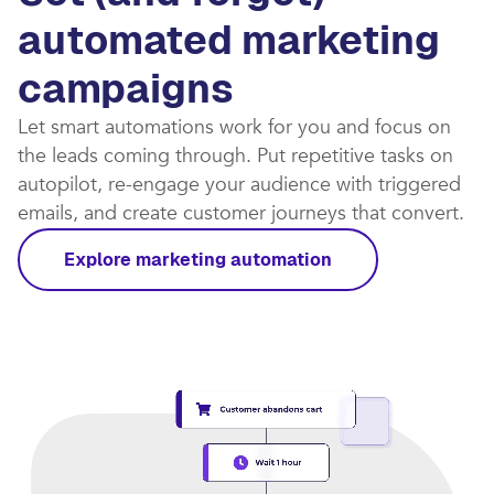
automated marketing
campaigns​
Let smart automations work for you and focus on
the leads coming through. Put repetitive tasks on
autopilot, re-engage your audience with triggered
emails, and create customer journeys that convert.​
Explore marketing automation