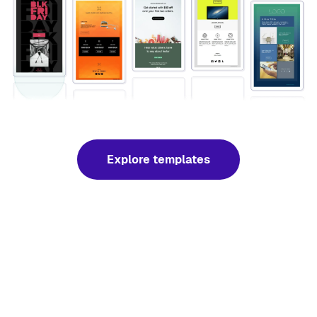
Explore templates