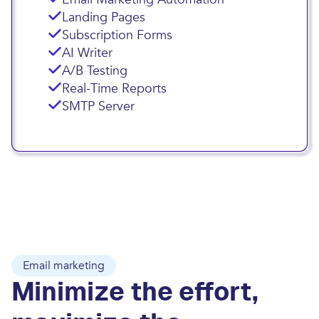
Landing Pages
Subscription Forms
AI Writer
A/B Testing
Real-Time Reports
SMTP Server
Email marketing
Minimize the effort,