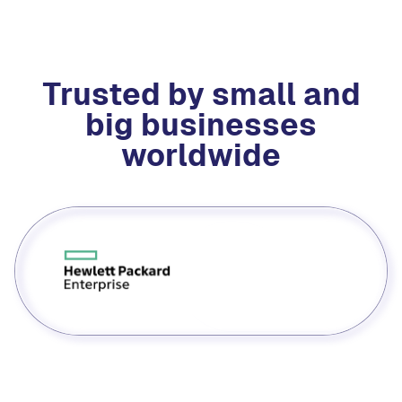
Trusted by small and
big businesses
worldwide