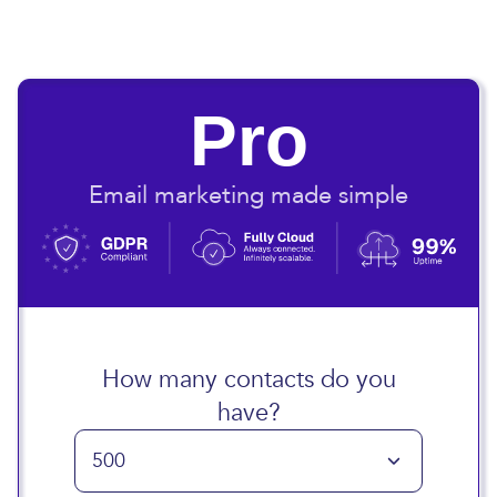
Pro
Email marketing made simple
How many contacts do you
have?