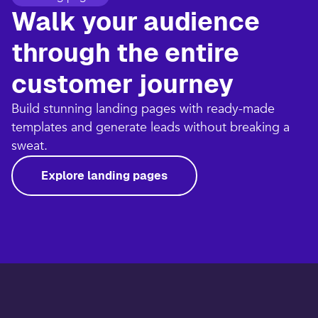
Walk your audience
through the entire
customer journey​
Build stunning landing pages with ready-made
templates and generate leads without breaking a
sweat.​
Explore landing pages