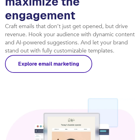
maximize the
engagement
Craft emails that don’t just get opened, but drive
revenue. Hook your audience with dynamic content
and AI-powered suggestions. And let your brand
stand out with fully customizable templates.​
Explore email marketing