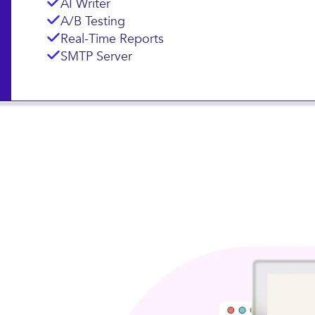
AI Writer
A/B Testing
Real-Time Reports
SMTP Server