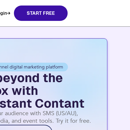
gin
START FREE
nnel digital marketing platform
beyond the
ox with
stant Contant
r audience with SMS (US/AU),
dia, and event tools. Try it for free.