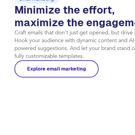
Minimize the effort,
maximize the engagem
Craft emails that don’t just get opened, but drive
Hook your audience with dynamic content and AI
powered suggestions. And let your brand stand o
fully customizable templates.​
Explore email marketing