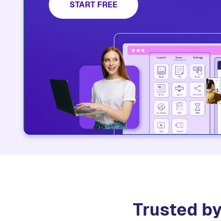
START FREE
Trusted by