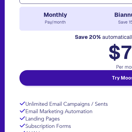
Monthly
Biann
Pay/month
Save 1
Save 20%
automatical
$7
Per mo
Try Moo
Unlimited Email Campaigns / Sents
Email Marketing Automation
Landing Pages
Subscription Forms