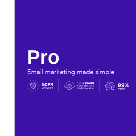
Pro
Email marketing made simple