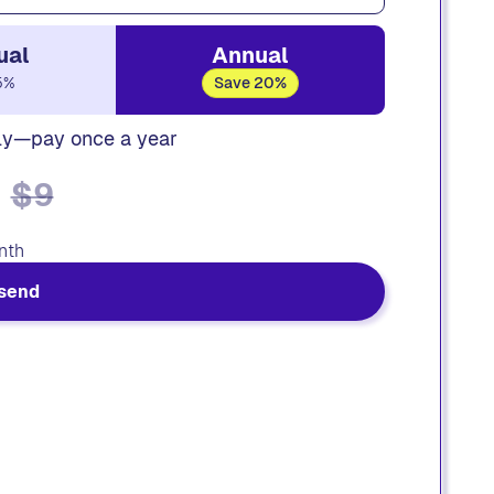
ual
Annual
5%
Save 20%
ly—pay once a year
$9
nth
send