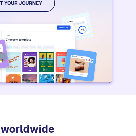
T YOUR JOURNEY
s worldwide