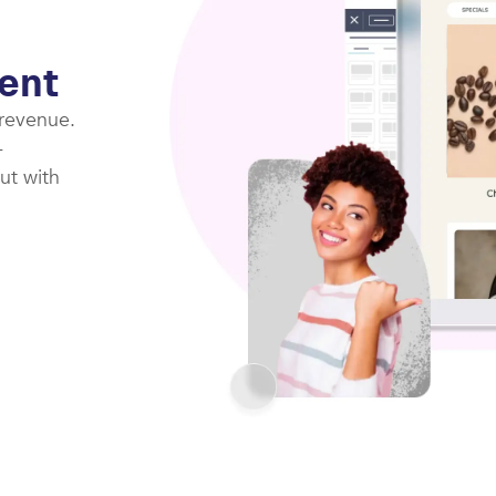
ent
 revenue.
-
ut with