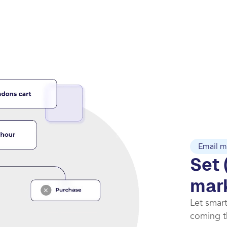
Email m
Set 
mar
Let smar
coming th