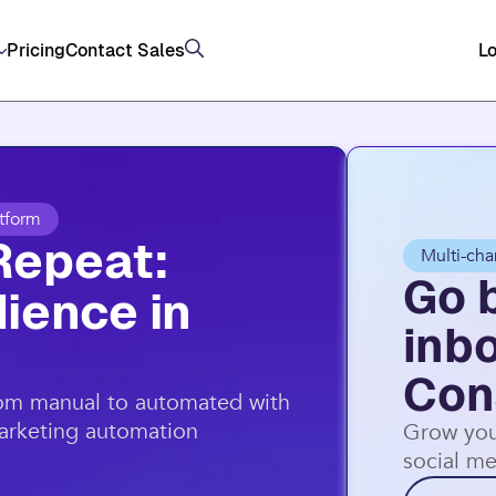
Pricing
Contact Sales
Lo
tform
Repeat:
Multi-cha
Go 
ience in
inb
Con
rom manual to automated with
marketing automation
Grow you
social me