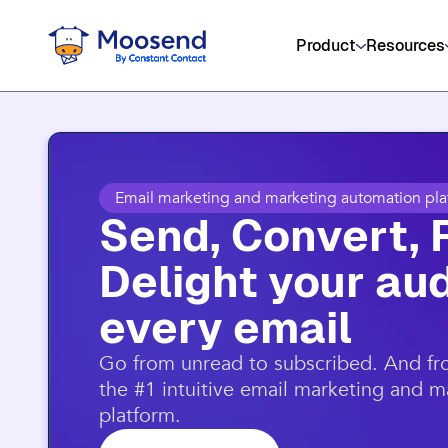
Product
Resources
Email marketing and marketing automation pla
Send, Convert, 
Delight your aud
every email​
​Go from unread to subscribed. And f
the #1 intuitive email marketing and 
platform.​