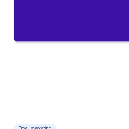
Email marketing