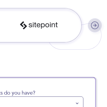
s do you have?