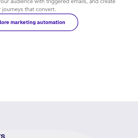
our audience with triggered emails, and create
journeys that convert.​
lore marketing automation
rs