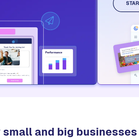
STAR
 small and big businesse