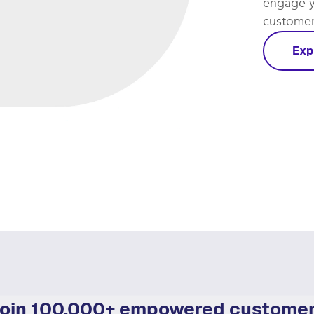
engage y
customer 
Exp
oin 100,000+ empowered custome