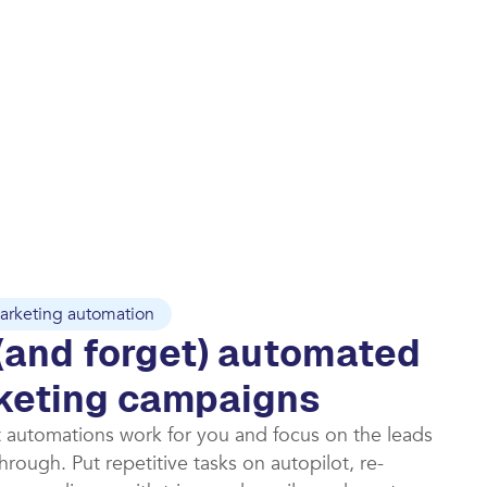
arketing automation
(and forget) automated
keting campaigns​
t automations work for you and focus on the leads
rough. Put repetitive tasks on autopilot, re-