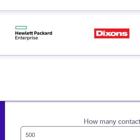
How many contact