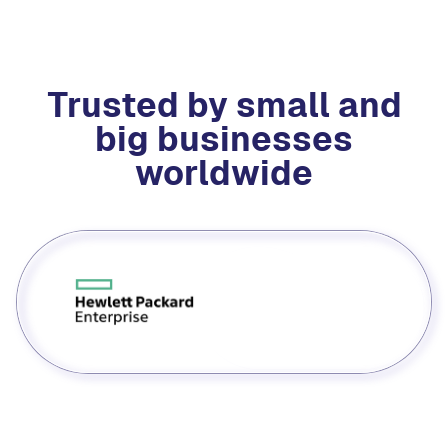
Trusted by small and
big businesses
worldwide