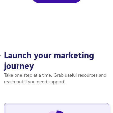
Launch your marketing
journey
Take one step at a time. Grab useful resources and
reach out if you need support.