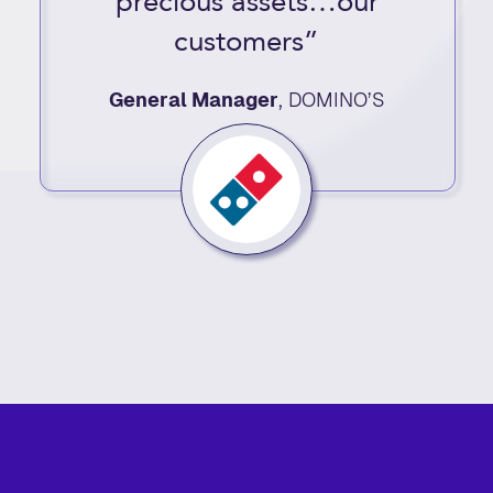
precious assets…our
customers”
General Manager
,
DOMINO’S