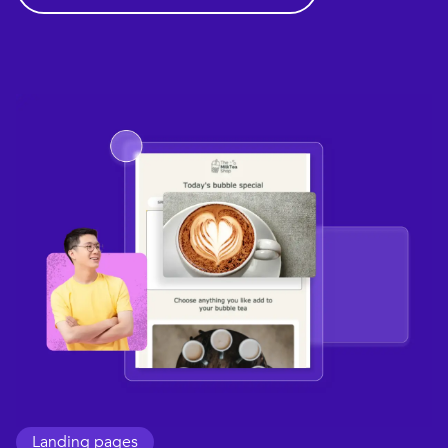
Landing pages