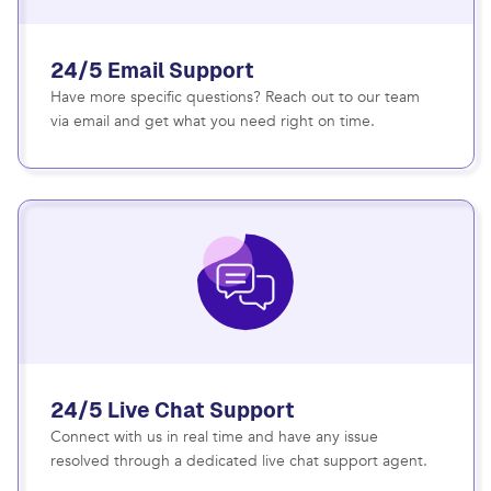
24/5 Email Support
Have more specific questions? Reach out to our team
via email and get what you need right on time.
24/5 Live Chat Support
Connect with us in real time and have any issue
resolved through a dedicated live chat support agent.