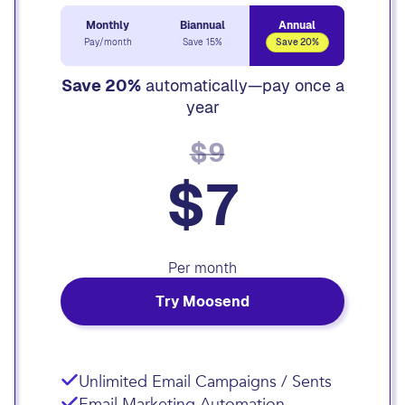
Monthly
Biannual
Annual
Pay/month
Save 15%
Save 20%
Save 20%
automatically—pay once a
year
$9
$7
Per month
Try Moosend
Unlimited Email Campaigns / Sents
Email Marketing Automation