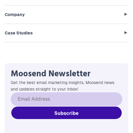
Company
Case Studies
Moosend Newsletter
Get the best email marketing insights, Moosend news
and updates straight to your inbox!