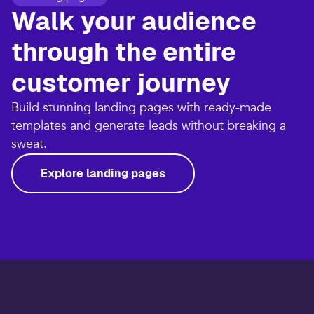
Walk your audience
through the entire
customer journey​
Build stunning landing pages with ready-made
templates and generate leads without breaking a
sweat.​
Explore landing pages