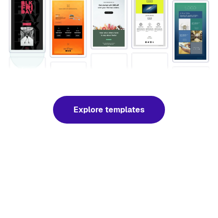
Explore templates