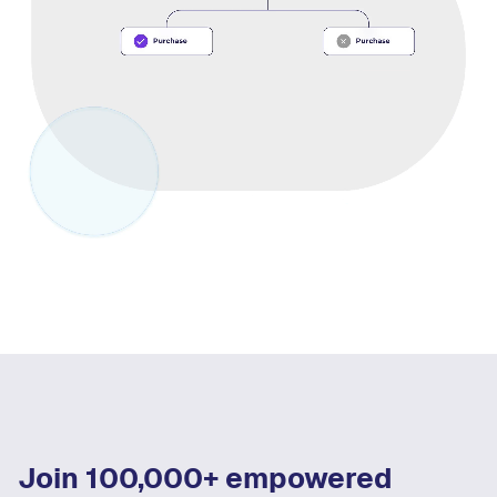
Join 100,000+ empowered