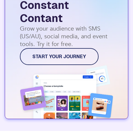
Constant
Contant
Grow your audience with SMS
(US/AU), social media, and event
tools. Try it for free.
START YOUR JOURNEY