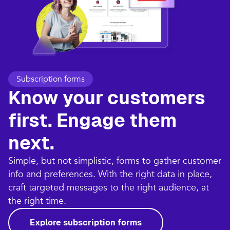
Subscription forms
Know your customers
first. Engage them
next.
Simple, but not simplistic, forms to gather customer
info and preferences. With the right data in place,
craft targeted messages to the right audience, at
the right time.
Explore subscription forms