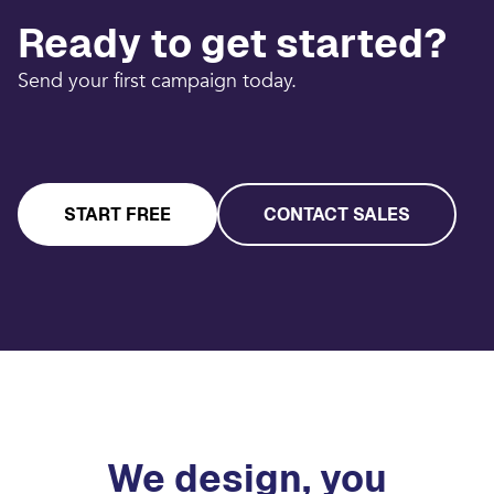
Ready to get started?
Send your first campaign today.
START FREE
CONTACT SALES
We design, you