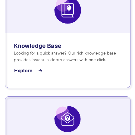
Knowledge Base
Looking for a quick answer? Our rich knowledge base
provides instant in-depth answers with one click.
Explore