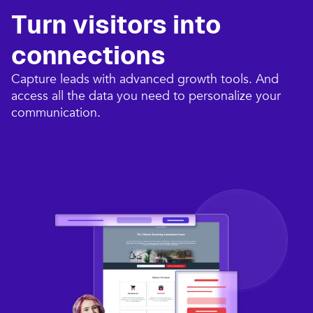
Turn visitors into
connections​
Capture leads with advanced growth tools. And
access all the data you need to personalize your
communication.​