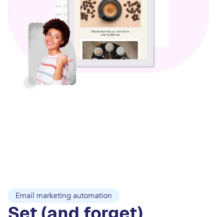
Email marketing automation
Set (and forget)