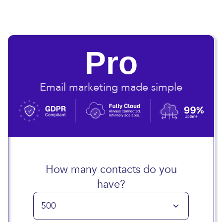
Pro
Email marketing made simple
How many contacts do you
have?