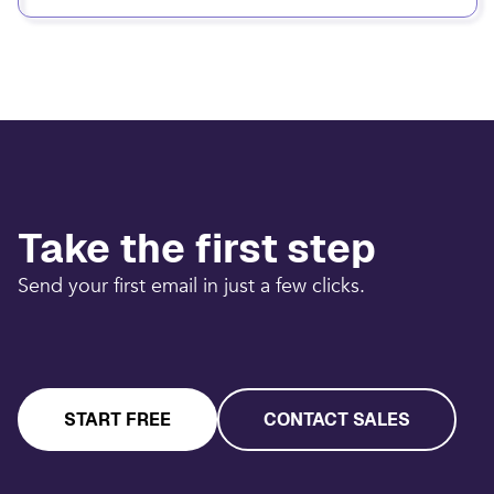
Take the first step
Send your first email in just a few clicks.
START FREE
CONTACT SALES