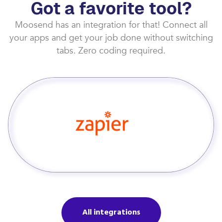
Got a favorite tool?
Moosend has an integration for that! Connect all
your apps and get your job done without switching
tabs. Zero coding required.
All integrations