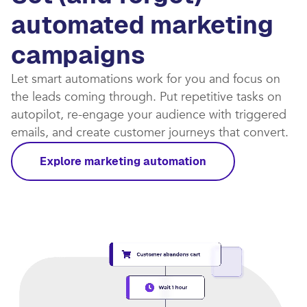
automated marketing
campaigns​
Let smart automations work for you and focus on
the leads coming through. Put repetitive tasks on
autopilot, re-engage your audience with triggered
emails, and create customer journeys that convert.​
Explore marketing automation