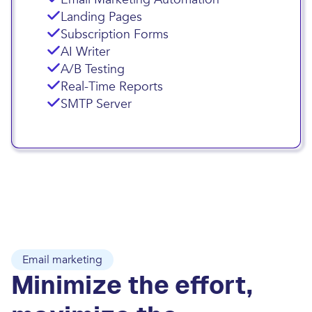
Landing Pages
Subscription Forms
AI Writer
A/B Testing
Real-Time Reports
SMTP Server
Email marketing
Minimize the effort,