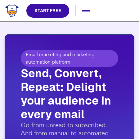
START FREE
Email marketing and marketing
automation platform
Send, Convert,
Repeat: Delight
your audience in
every email​
​Go from unread to subscribed.
And from manual to automated