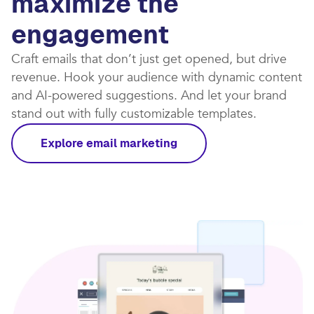
maximize the
engagement
Craft emails that don’t just get opened, but drive
revenue. Hook your audience with dynamic content
and AI-powered suggestions. And let your brand
stand out with fully customizable templates.​
Explore email marketing