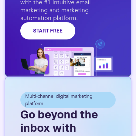
with the #1 intuitive email
marketing and marketing
automation platform.​
START FREE
Multi-channel digital marketing
platform
Go beyond the
inbox with