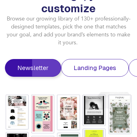
customize​
Browse our growing library of 130+ professionally-
designed templates, pick the one that matches
your goal, and add your brand’s elements to make
it yours. ​
Newsletter
Landing Pages