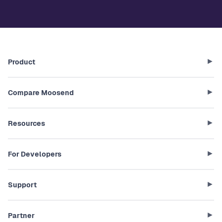
Product
Compare Moosend
Resources
For Developers
Support
Partner