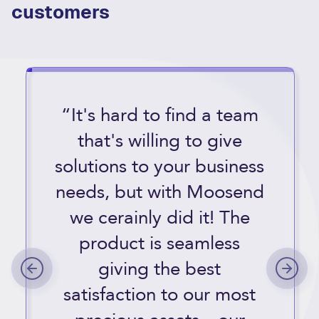
customers
“It's hard to find a team
that's willing to give
solutions to your business
needs, but with Moosend
we cerainly did it! The
product is seamless
giving the best
satisfaction to our most