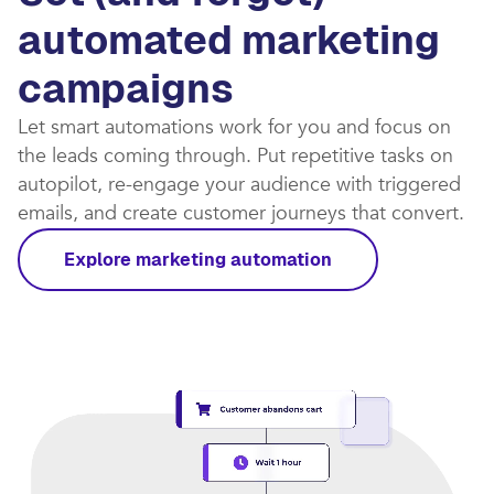
automated marketing
campaigns​
Let smart automations work for you and focus on
the leads coming through. Put repetitive tasks on
autopilot, re-engage your audience with triggered
emails, and create customer journeys that convert.​
Explore marketing automation