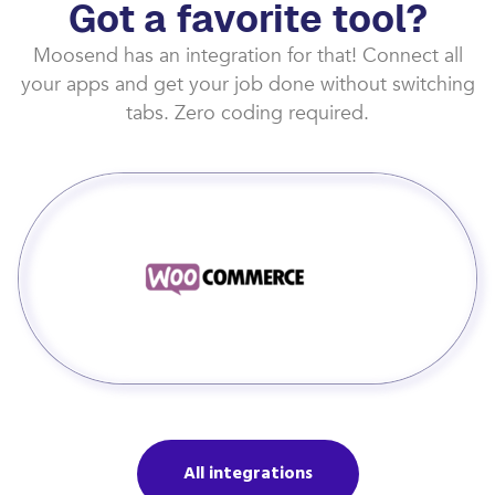
Got a favorite tool?
Moosend has an integration for that! Connect all
your apps and get your job done without switching
tabs. Zero coding required.
All integrations