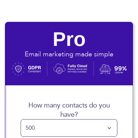
Pro
Email marketing made simple
How many contacts do you
have?