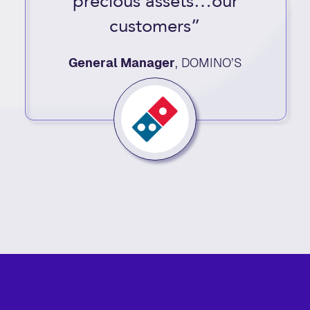
precious assets…our
customers”
General Manager
,
DOMINO’S