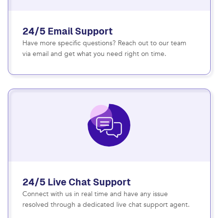
24/5 Email Support
Have more specific questions? Reach out to our team
via email and get what you need right on time.
24/5 Live Chat Support
Connect with us in real time and have any issue
resolved through a dedicated live chat support agent.