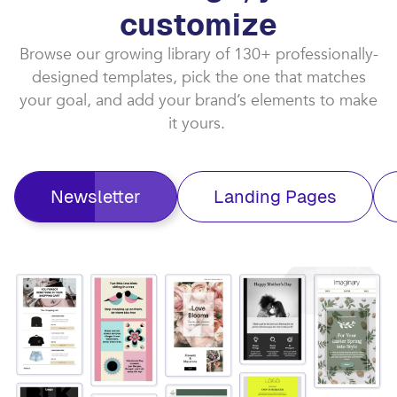
customize​
Browse our growing library of 130+ professionally-
designed templates, pick the one that matches
your goal, and add your brand’s elements to make
it yours. ​
Newsletter
Landing Pages