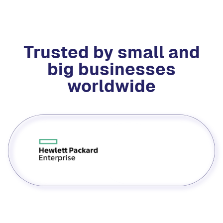
Trusted by small and
big businesses
worldwide