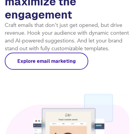
maximize the
engagement
Craft emails that don’t just get opened, but drive
revenue. Hook your audience with dynamic content
and AI-powered suggestions. And let your brand
stand out with fully customizable templates.​
Explore email marketing