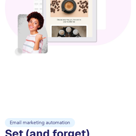
Email marketing automation
Set (and forget)