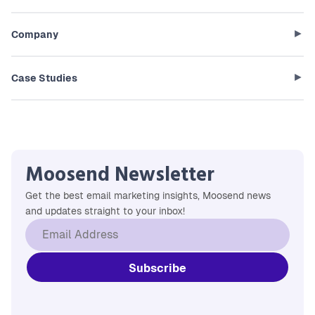
Company
Case Studies
Moosend Newsletter
Get the best email marketing insights, Moosend news
and updates straight to your inbox!