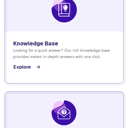
Knowledge Base
Looking for a quick answer? Our rich knowledge base
provides instant in-depth answers with one click.
Explore