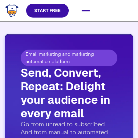
START FREE
Email marketing and marketing
automation platform
Send, Convert,
Repeat: Delight
your audience in
every email​
​Go from unread to subscribed.
And from manual to automated