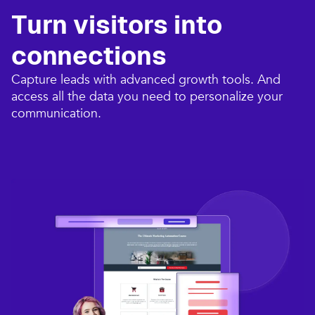
Turn visitors into
connections​
Capture leads with advanced growth tools. And
access all the data you need to personalize your
communication.​