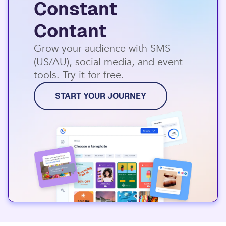
Constant
Contant
Grow your audience with SMS
(US/AU), social media, and event
tools. Try it for free.
START YOUR JOURNEY