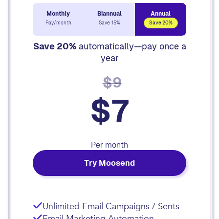
Monthly
Biannual
Annual
Pay/month
Save 15%
Save 20%
Save 20%
automatically—pay once a
year
$9
$7
Per month
Try Moosend
Unlimited Email Campaigns / Sents
Email Marketing Automation