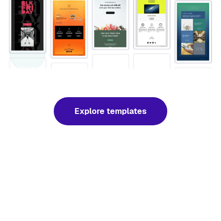
Explore templates