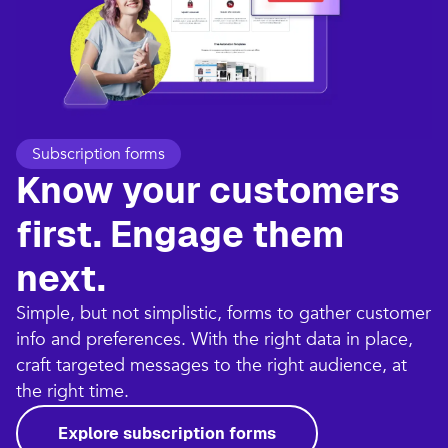
Subscription forms
Know your customers
first. Engage them
next.
Simple, but not simplistic, forms to gather customer
info and preferences. With the right data in place,
craft targeted messages to the right audience, at
the right time.
Explore subscription forms