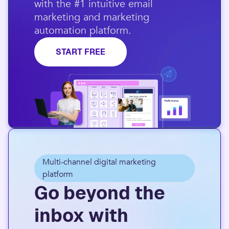
with the #1 intuitive email
marketing and marketing
automation platform.​
START FREE
Multi-channel digital marketing
platform
Go beyond the
inbox with