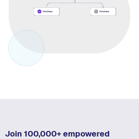
Join 100,000+ empowered