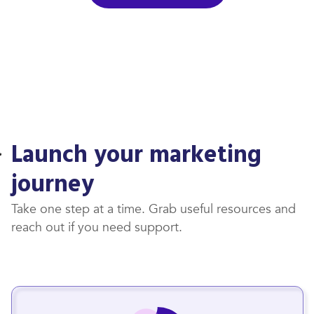
Launch your marketing
journey
Take one step at a time. Grab useful resources and
reach out if you need support.