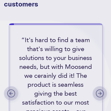
customers
“It's hard to find a team
that's willing to give
solutions to your business
needs, but with Moosend
we cerainly did it! The
product is seamless
giving the best
satisfaction to our most