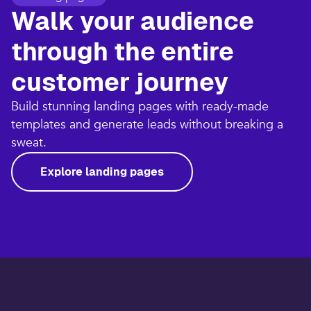
Walk your audience
through the entire
customer journey​
Build stunning landing pages with ready-made
templates and generate leads without breaking a
sweat.​
Explore landing pages