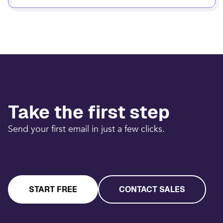
Take the first step
Send your first email in just a few clicks.
START FREE
CONTACT SALES