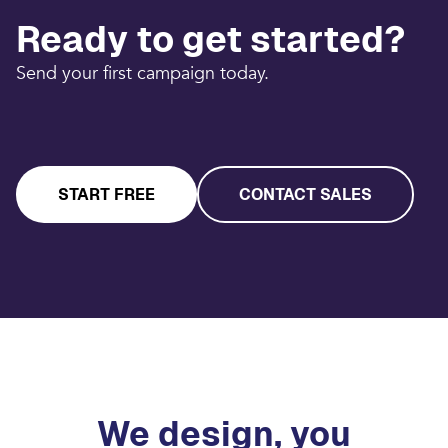
Ready to get started?
Send your first campaign today.
START FREE
CONTACT SALES
We design, you