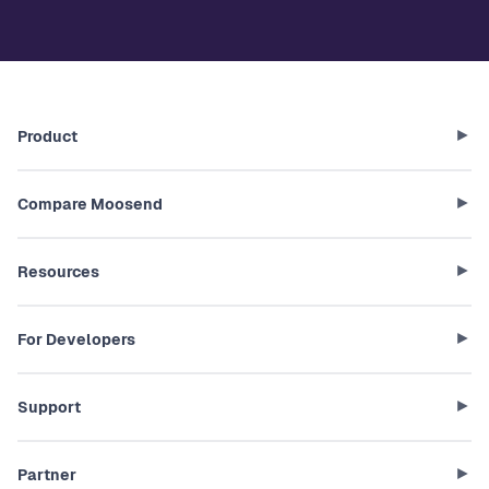
Product
Compare Moosend
Resources
For Developers
Support
Partner