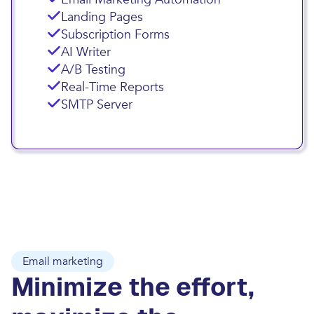
Landing Pages
Subscription Forms
AI Writer
A/B Testing
Real-Time Reports
SMTP Server
Email marketing
Minimize the effort,