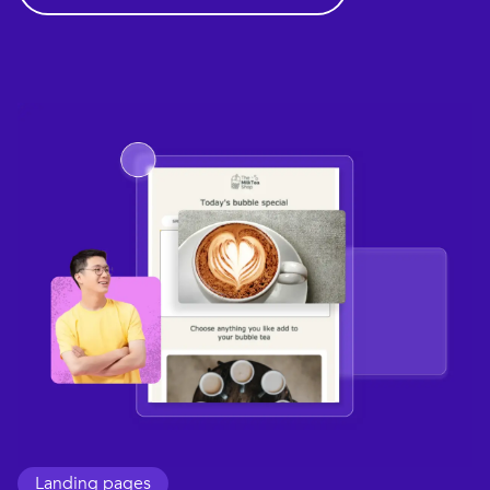
Landing pages