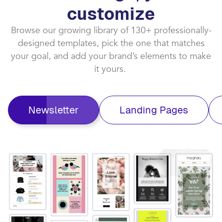
customize​
Browse our growing library of 130+ professionally-
designed templates, pick the one that matches
your goal, and add your brand’s elements to make
it yours. ​
Newsletter
Landing Pages