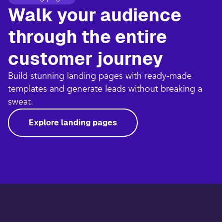
Walk your audience
through the entire
customer journey​
Build stunning landing pages with ready-made
templates and generate leads without breaking a
sweat.​
Explore landing pages