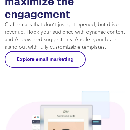
maximize the
engagement
Craft emails that don’t just get opened, but drive
revenue. Hook your audience with dynamic content
and AI-powered suggestions. And let your brand
stand out with fully customizable templates.​
Explore email marketing