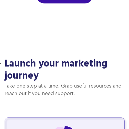
Launch your marketing
journey
Take one step at a time. Grab useful resources and
reach out if you need support.