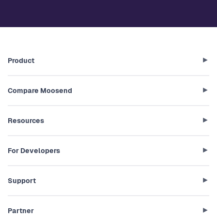
Product
Compare Moosend
Resources
For Developers
Support
Partner