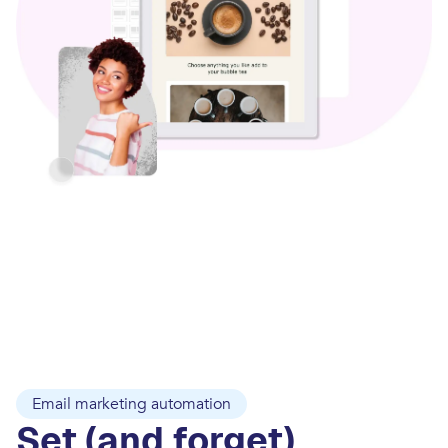
Email marketing automation
Set (and forget)