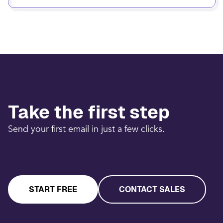
Take the first step
Send your first email in just a few clicks.
START FREE
CONTACT SALES