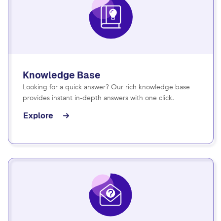
Knowledge Base
Looking for a quick answer? Our rich knowledge base
provides instant in-depth answers with one click.
Explore