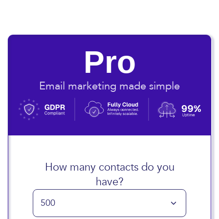
Pro
Email marketing made simple
How many contacts do you
have?