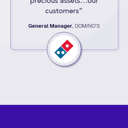
precious assets…our
customers”
General Manager
,
DOMINO’S