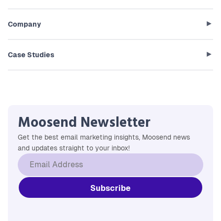
Company
Case Studies
Moosend Newsletter
Get the best email marketing insights, Moosend news
and updates straight to your inbox!