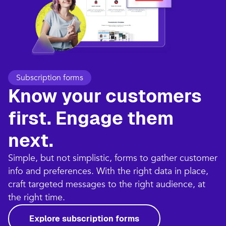
Subscription forms
Know your customers
first. Engage them
next.
Simple, but not simplistic, forms to gather customer
info and preferences. With the right data in place,
craft targeted messages to the right audience, at
the right time.
Explore subscription forms