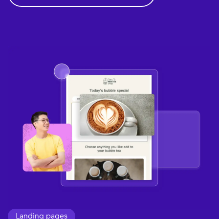
Landing pages