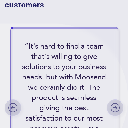
customers
“It's hard to find a team
that's willing to give
solutions to your business
needs, but with Moosend
we cerainly did it! The
product is seamless
giving the best
satisfaction to our most