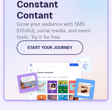
Constant
Contant
Grow your audience with SMS
(US/AU), social media, and event
tools. Try it for free.
START YOUR JOURNEY