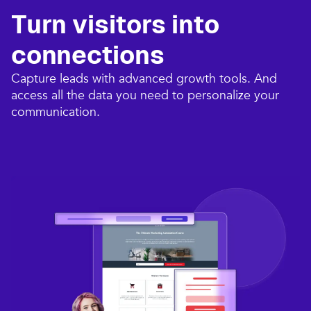
Turn visitors into
connections​
Capture leads with advanced growth tools. And
access all the data you need to personalize your
communication.​