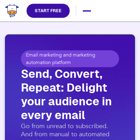
START FREE
Email marketing and marketing
automation platform
Send, Convert,
Repeat: Delight
your audience in
every email​
​Go from unread to subscribed.
And from manual to automated