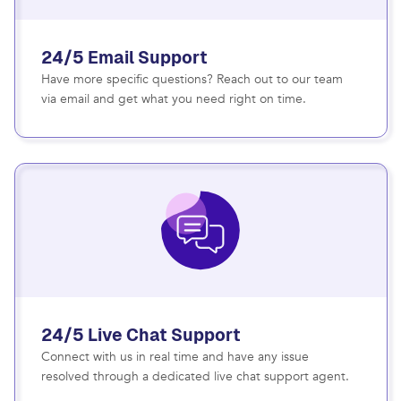
24/5 Email Support
Have more specific questions? Reach out to our team
via email and get what you need right on time.
24/5 Live Chat Support
Connect with us in real time and have any issue
resolved through a dedicated live chat support agent.