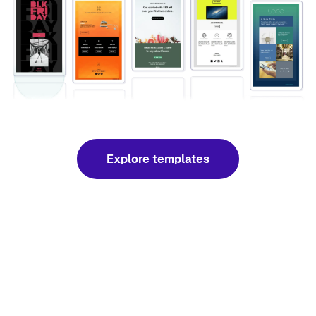
Explore templates