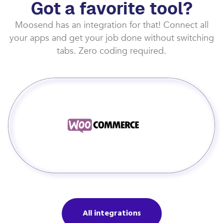
Got a favorite tool?
Moosend has an integration for that! Connect all
your apps and get your job done without switching
tabs. Zero coding required.
All integrations