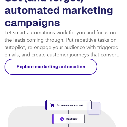
automated marketing
campaigns​
Let smart automations work for you and focus on
the leads coming through. Put repetitive tasks on
autopilot, re-engage your audience with triggered
emails, and create customer journeys that convert.​
Explore marketing automation