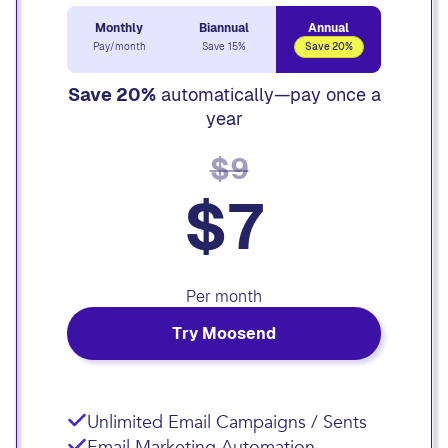
Monthly
Biannual
Annual
Pay/month
Save 15%
Save 20%
Save 20%
automatically—pay once a
year
$9
$7
Per month
Try Moosend
Unlimited Email Campaigns / Sents
Email Marketing Automation