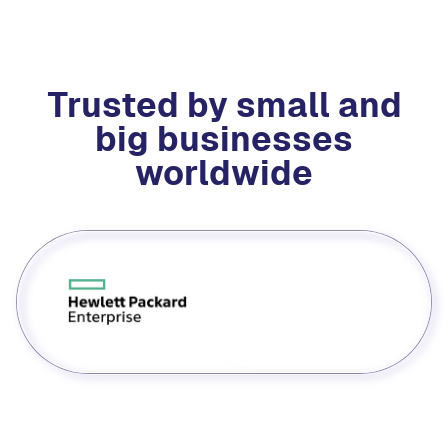
Trusted by small and
big businesses
worldwide