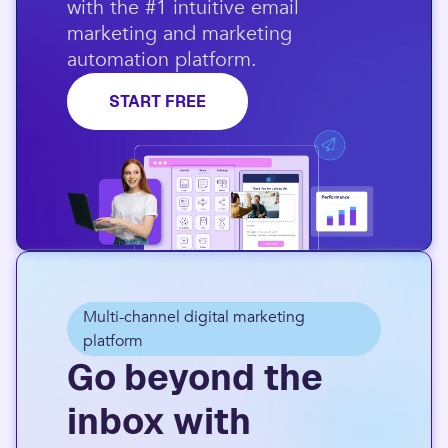
with the #1 intuitive email
marketing and marketing
automation platform.​
START FREE
Multi-channel digital marketing
platform
Go beyond the
inbox with