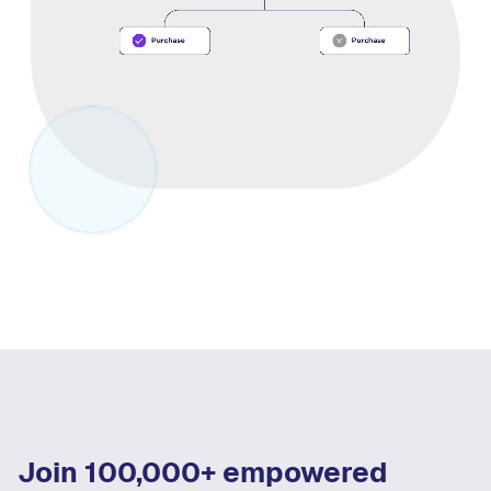
Join 100,000+ empowered