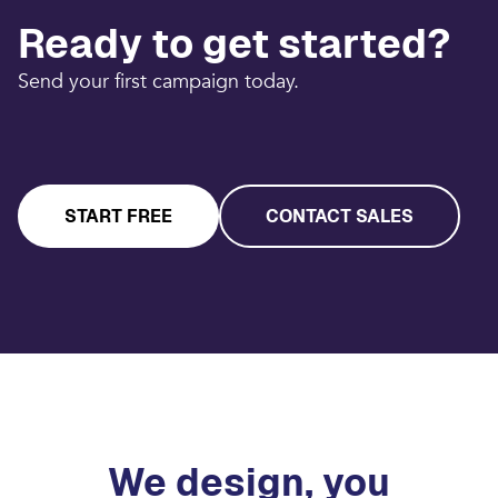
Ready to get started?
Send your first campaign today.
START FREE
CONTACT SALES
We design, you