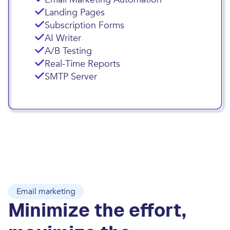
Landing Pages
Subscription Forms
AI Writer
A/B Testing
Real-Time Reports
SMTP Server
Email marketing
Minimize the effort,